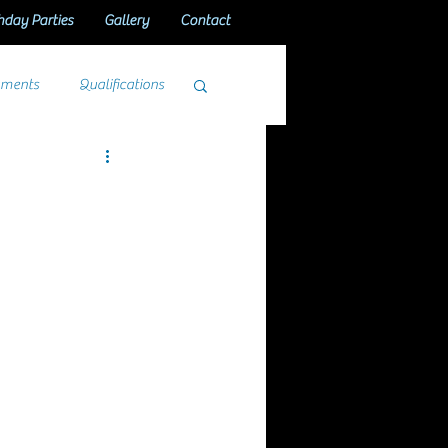
hday Parties
Gallery
Contact
aments
Qualifications