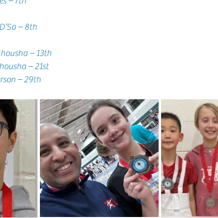
res – 7th
 D’Sa – 8th
 Shousha – 13th
      Hamza Shousha – 21st
    Eli Sanderson – 29th