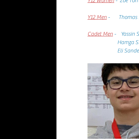
Y12 Women
 -  Zoe Tor
Y12 Men
-       Thomas
Cadet Men
-    Yassin
                  
                    