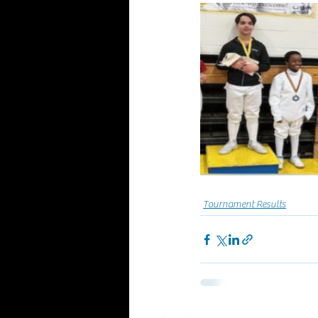
Tournament Results