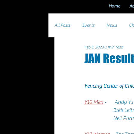
Home
Ab
All Posts
Events
News
Ch
Feb 8, 2023
1 min read
JAN Resul
Fencing Center of Ch
Y10 Men
 -       Andy Yu 
                      
                  