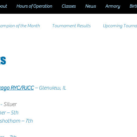
out
Hours of Operation
Classes
News
Armory
Birt
ampion of the Month
Tournament Results
Upcoming Tourn
ts
icago RYC/RJCC
 – Glenview, IL
- 
Silver
  Brek Leitner – 5th
      Neil Purushotham – 7th