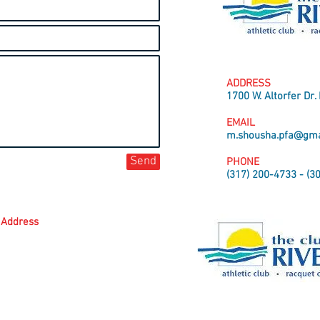
ADDRESS
1700 W. Altorfer Dr.
EMAIL
m.shousha.pfa@gma
Send
PHONE
(317) 200-4733 - (3
Address
 Dr. Peoria, IL 61615
- (317) 200-4733
@gmail.com
Fencing Academy.