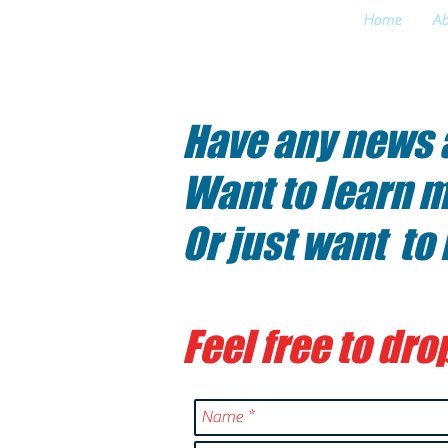
Home
Ab
CONTACT
Have any news a
Want to learn m
Or just want to
Feel free to drop