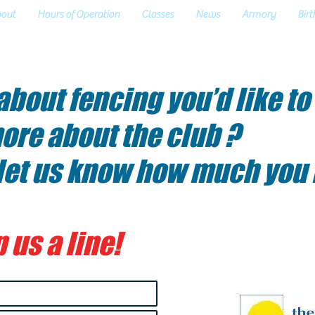
out
Hours of Operation
Classes
News
Armory
Birt
bout fencing you’d like to
ore about the club ?
 let us know how much you
 us a line!