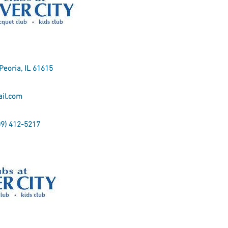
 Peoria, IL 61615
il.com
09) 412-5217