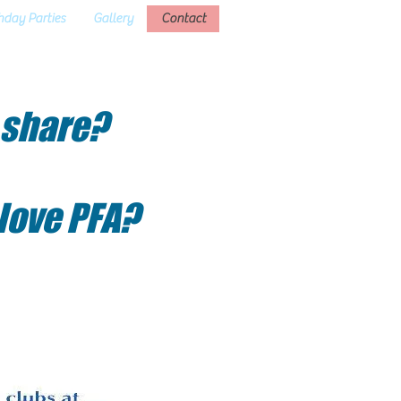
hday Parties
Gallery
Contact
 share?
 love PFA?