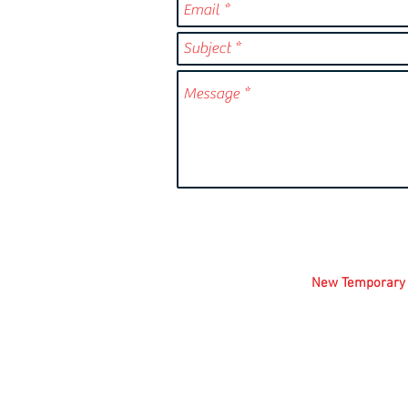
FOLLOW US!
New
Temporary
1700 W. Altorfer
(309) 412-5217 
m.shousha.pfa
© 2026 Peoria 