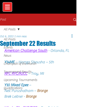
Post
All Posts
Oct 6, 2022
1 min read
All Posts
September 22 Results
Events
American Challenge South
 - Orlando, FL
News
Y14ME
 – Hamza Shousha – 5th
Champion of the Month
Tournament Results
RFC RYC/RJCC
 – Troy, MI
Upcoming Tournaments
Y10 Mixed Epee
 –   
Qualifications
Neil Purushotham – 
Bronze
Brek Leitner - 
Bronze