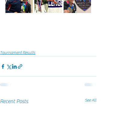
Tournament Results
See All
Recent Posts