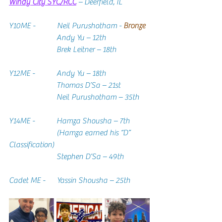
Windy City SYC/RCC
– Deerfield, IL
Y10ME -           Neil Purushotham - 
Bronze
Andy Yu – 12th
                        Brek Leitner – 18th
Y12ME -           Andy Yu – 18th
                        Thomas D’Sa – 21st
                        Neil Purushotham – 35th
Y14ME -           Hamza Shousha – 7th
                        (Hamza earned his “D” 
Classification)
                        Stephen D’Sa – 49th
Cadet ME -      Yassin Shousha – 25th