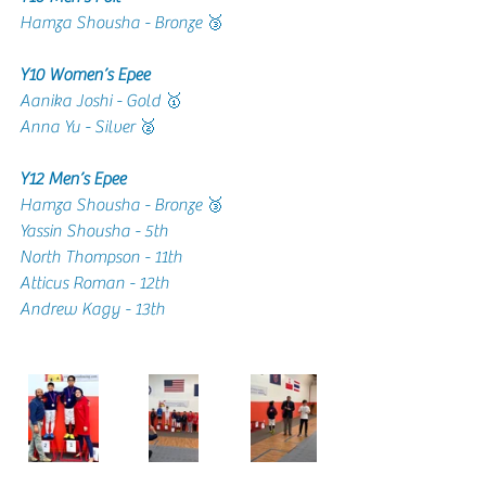
Hamza Shousha - Bronze 🥉
Y10 Women’s Epee 
Aanika Joshi - Gold 🥇
Anna Yu - Silver 🥈
Y12 Men’s Epee 
Hamza Shousha - Bronze 🥉
Yassin Shousha - 5th 
North Thompson - 11th 
Atticus Roman - 12th
Andrew Kagy - 13th