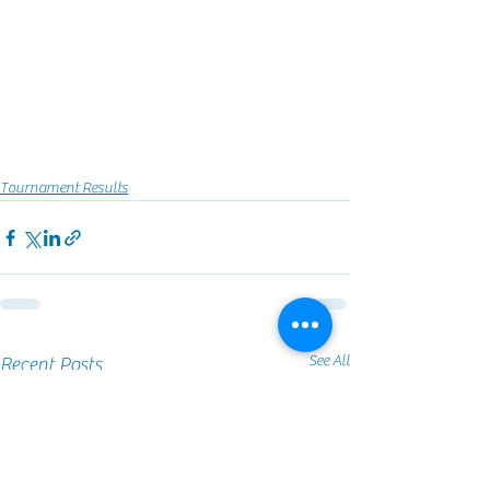
Tournament Results
See All
Recent Posts