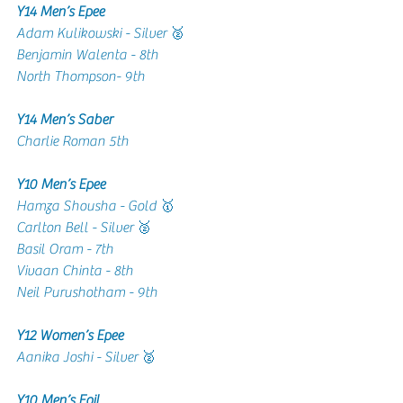
Y14 Men’s Epee 
Adam Kulikowski - Silver 🥈
Benjamin Walenta - 8th 
North Thompson- 9th 
Y14 Men’s Saber 
Charlie Roman 5th
Y10 Men’s Epee 
Hamza Shousha - Gold 🥇
Carlton Bell - Silver 🥈
Basil Oram - 7th 
Vivaan Chinta - 8th 
Neil Purushotham - 9th 
Y12 Women’s Epee 
Aanika Joshi - Silver 🥈
Y10 Men’s Foil 