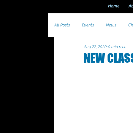
Home
Ab
All Posts
Events
News
Ch
Aug 22, 2020
0 min read
NEW CLAS