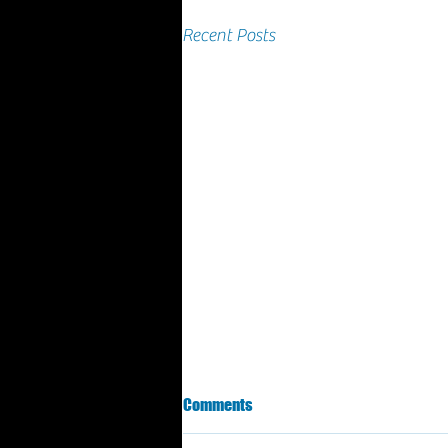
Recent Posts
March 2025 Results
Comments
GRAFA - third coast cup Grand