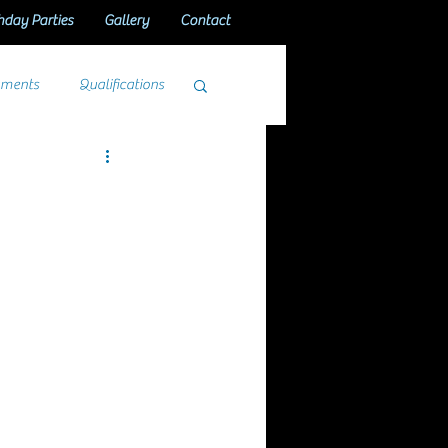
hday Parties
Gallery
Contact
aments
Qualifications