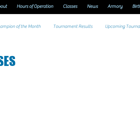
out
Hours of Operation
Classes
News
Armory
Birt
ampion of the Month
Tournament Results
Upcoming Tourn
SES