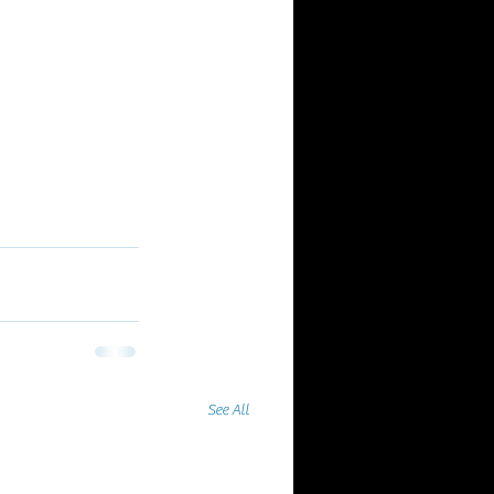
See All