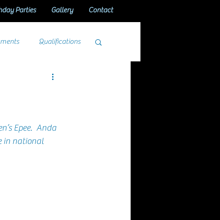
hday Parties
Gallery
Contact
aments
Qualifications
n’s Epee
.  
Anda
 in national 