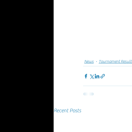
News
Tournament Result
Recent Posts