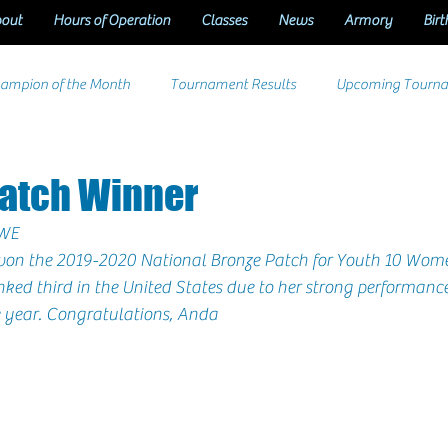
out
Hours of Operation
Classes
News
Armory
Birt
ampion of the Month
Tournament Results
Upcoming Tourn
Patch Winner
WE
won the 2019-2020 National Bronze Patch for 
Youth 10 Wome
nked third in the United States due to her strong performance
 year. Congratulations, 
Anda