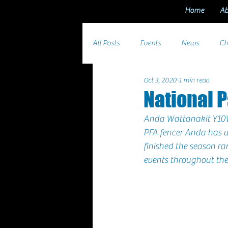
Home
Ab
All Posts
Events
News
Ch
Oct 3, 2020
1 min read
National 
Anda Wattanakit 
Y10
PFA fencer 
Anda
 has 
finished the season ra
events throughout the