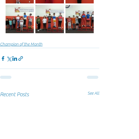
Champion of the Month
See All
Recent Posts