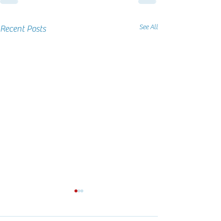
See All
Recent Posts
PFA Local Tournament Nov
PFA at Louisville 
2024
NAC